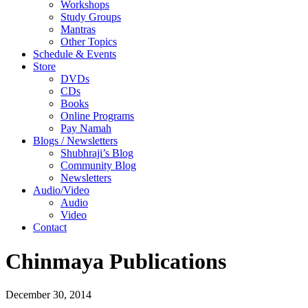
Workshops
Study Groups
Mantras
Other Topics
Schedule & Events
Store
DVDs
CDs
Books
Online Programs
Pay Namah
Blogs / Newsletters
Shubhraji’s Blog
Community Blog
Newsletters
Audio/Video
Audio
Video
Contact
Chinmaya Publications
December 30, 2014