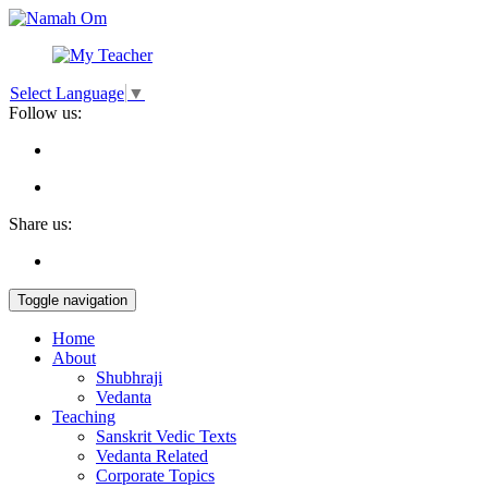
Select Language
▼
Follow us:
Share us:
Toggle navigation
Home
About
Shubhraji
Vedanta
Teaching
Sanskrit Vedic Texts
Vedanta Related
Corporate Topics