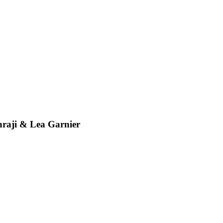
ji & Lea Garnier