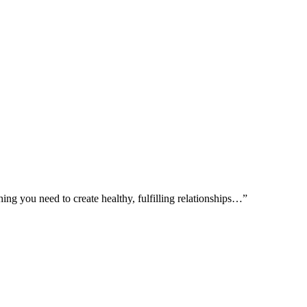
ing you need to create healthy, fulfilling relationships…”