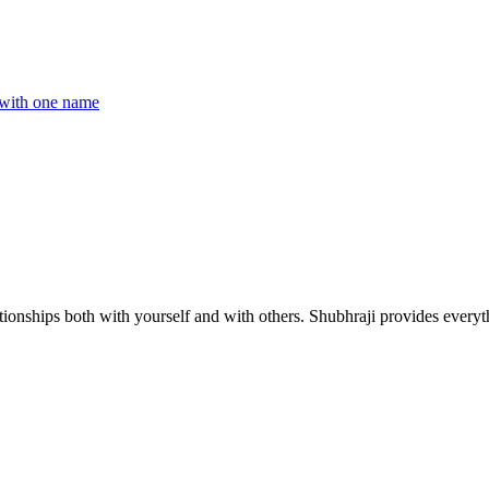
with one name
ionships both with yourself and with others. Shubhraji provides everyth