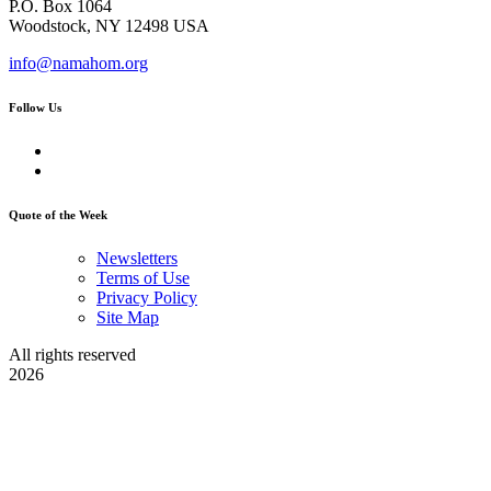
P.O. Box 1064
Woodstock, NY 12498 USA
info@namahom.org
Follow Us
Quote of the Week
Newsletters
Terms of Use
Privacy Policy
Site Map
All rights reserved
2026