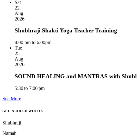
Sat
22
Aug
2026
Shubhraji Shakti Yoga Teacher Training
4:00 pm to 6:00pm
Tue
25
Aug
2026
SOUND HEALING and MANTRAS with Shubhra
5:30 to 7:00 pm
See More
GET IN TOUCH WITH US
Shubhraji
Namah