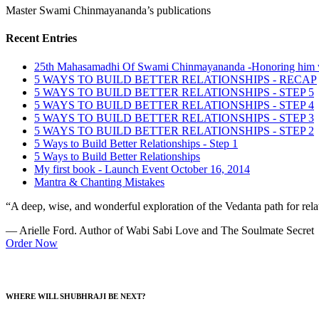
Master Swami Chinmayananda’s publications
Recent Entries
25th Mahasamadhi Of Swami Chinmayananda -Honoring him 
5 WAYS TO BUILD BETTER RELATIONSHIPS - RECAP
5 WAYS TO BUILD BETTER RELATIONSHIPS - STEP 5
5 WAYS TO BUILD BETTER RELATIONSHIPS - STEP 4
5 WAYS TO BUILD BETTER RELATIONSHIPS - STEP 3
5 WAYS TO BUILD BETTER RELATIONSHIPS - STEP 2
5 Ways to Build Better Relationships - Step 1
5 Ways to Build Better Relationships
My first book - Launch Event October 16, 2014
Mantra & Chanting Mistakes
“A deep, wise, and wonderful exploration of the Vedanta path for relat
— Arielle Ford. Author of Wabi Sabi Love and The Soulmate Secret
Order Now
WHERE WILL SHUBHRAJI BE NEXT?