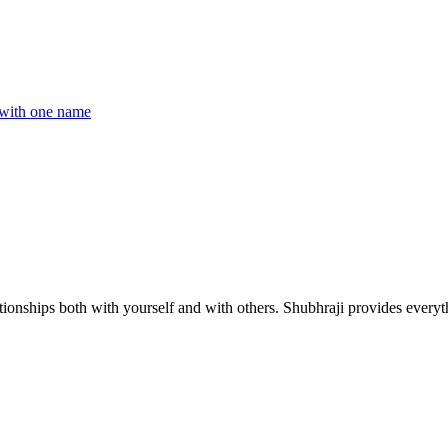
with one name
ionships both with yourself and with others. Shubhraji provides everyth