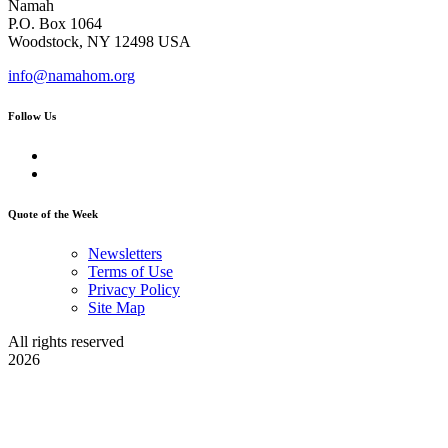
Namah
P.O. Box 1064
Woodstock, NY 12498 USA
info@namahom.org
Follow Us
Quote of the Week
Newsletters
Terms of Use
Privacy Policy
Site Map
All rights reserved
2026