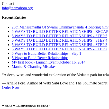
Contact
info@namahom.org
Recent Entries
25th Mahasamadhi Of Swami Chinmayananda -Honoring him 
5 WAYS TO BUILD BETTER RELATIONSHIPS - RECAP
5 WAYS TO BUILD BETTER RELATIONSHIPS - STEP 5
5 WAYS TO BUILD BETTER RELATIONSHIPS - STEP 4
5 WAYS TO BUILD BETTER RELATIONSHIPS - STEP 3
5 WAYS TO BUILD BETTER RELATIONSHIPS - STEP 2
5 Ways to Build Better Relationships - Step 1
5 Ways to Build Better Relationships
My first book - Launch Event October 16, 2014
Mantra & Chanting Mistakes
“A deep, wise, and wonderful exploration of the Vedanta path for relat
— Arielle Ford. Author of Wabi Sabi Love and The Soulmate Secret
Order Now
WHERE WILL SHUBHRAJI BE NEXT?