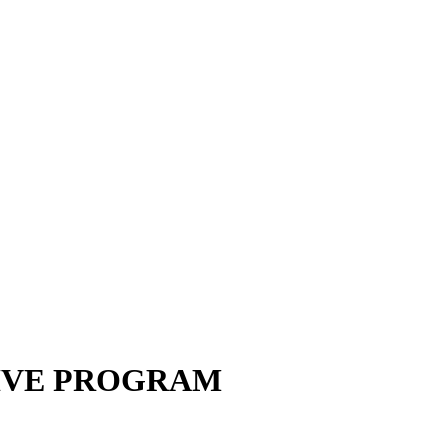
IVE PROGRAM