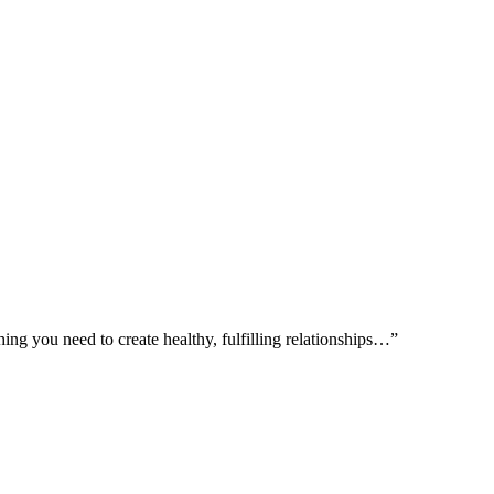
ing you need to create healthy, fulfilling relationships…”