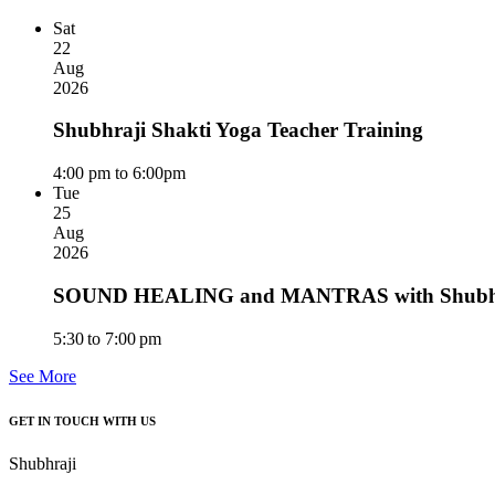
Sat
22
Aug
2026
Shubhraji Shakti Yoga Teacher Training
4:00 pm to 6:00pm
Tue
25
Aug
2026
SOUND HEALING and MANTRAS with Shubhra
5:30 to 7:00 pm
See More
GET IN TOUCH WITH US
Shubhraji