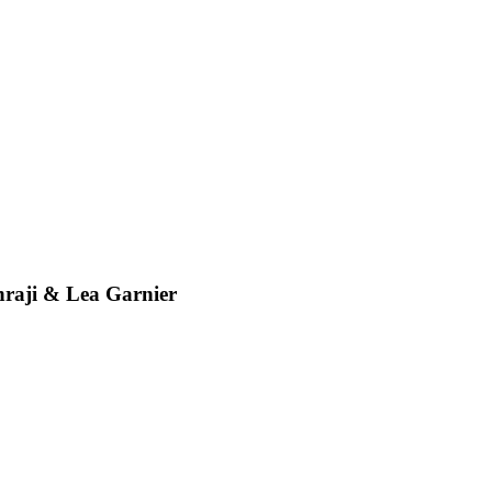
ji & Lea Garnier