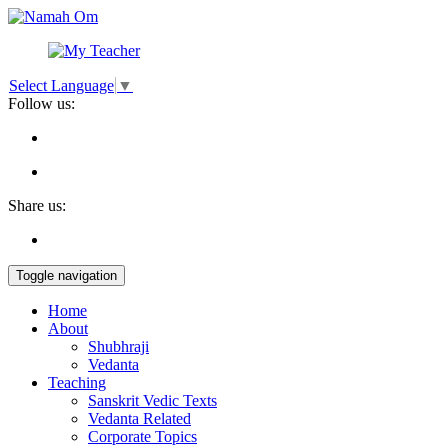
Select Language
▼
Follow us:
Share us:
Toggle navigation
Home
About
Shubhraji
Vedanta
Teaching
Sanskrit Vedic Texts
Vedanta Related
Corporate Topics