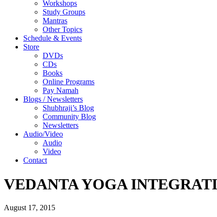
Workshops
Study Groups
Mantras
Other Topics
Schedule & Events
Store
DVDs
CDs
Books
Online Programs
Pay Namah
Blogs / Newsletters
Shubhraji’s Blog
Community Blog
Newsletters
Audio/Video
Audio
Video
Contact
VEDANTA YOGA INTEGRAT
August 17, 2015