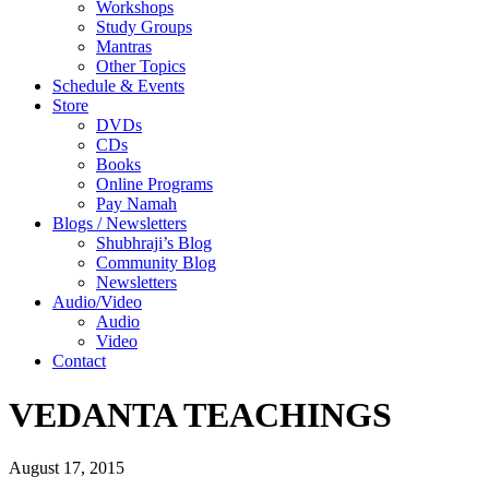
Workshops
Study Groups
Mantras
Other Topics
Schedule & Events
Store
DVDs
CDs
Books
Online Programs
Pay Namah
Blogs / Newsletters
Shubhraji’s Blog
Community Blog
Newsletters
Audio/Video
Audio
Video
Contact
VEDANTA TEACHINGS
August 17, 2015