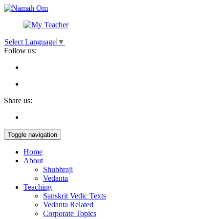
Select Language
▼
Follow us:
Share us:
Toggle navigation
Home
About
Shubhraji
Vedanta
Teaching
Sanskrit Vedic Texts
Vedanta Related
Corporate Topics