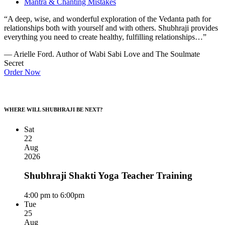
Mantra & Chanting Mistakes
“A deep, wise, and wonderful exploration of the Vedanta path for
relationships both with yourself and with others. Shubhraji provides
everything you need to create healthy, fulfilling relationships…”
— Arielle Ford. Author of Wabi Sabi Love and The Soulmate
Secret
Order Now
WHERE WILL SHUBHRAJI BE NEXT?
Sat
22
Aug
2026
Shubhraji Shakti Yoga Teacher Training
4:00 pm to 6:00pm
Tue
25
Aug