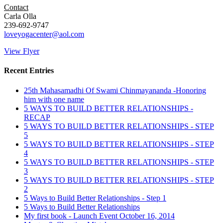
Contact
Carla Olla
239-692-9747
loveyogacenter@aol.com
View Flyer
Recent Entries
25th Mahasamadhi Of Swami Chinmayananda -Honoring
him with one name
5 WAYS TO BUILD BETTER RELATIONSHIPS -
RECAP
5 WAYS TO BUILD BETTER RELATIONSHIPS - STEP
5
5 WAYS TO BUILD BETTER RELATIONSHIPS - STEP
4
5 WAYS TO BUILD BETTER RELATIONSHIPS - STEP
3
5 WAYS TO BUILD BETTER RELATIONSHIPS - STEP
2
5 Ways to Build Better Relationships - Step 1
5 Ways to Build Better Relationships
My first book - Launch Event October 16, 2014