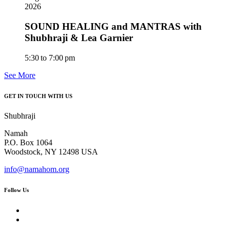
2026
SOUND HEALING and MANTRAS with
Shubhraji & Lea Garnier
5:30 to 7:00 pm
See More
GET IN TOUCH WITH US
Shubhraji
Namah
P.O. Box 1064
Woodstock, NY 12498 USA
info@namahom.org
Follow Us