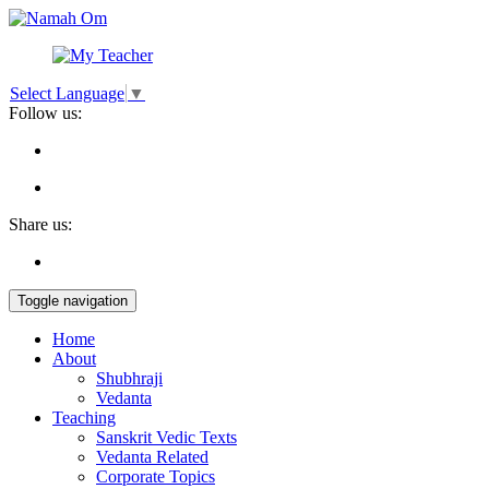
Select Language
▼
Follow us:
Share us:
Toggle navigation
Home
About
Shubhraji
Vedanta
Teaching
Sanskrit Vedic Texts
Vedanta Related
Corporate Topics