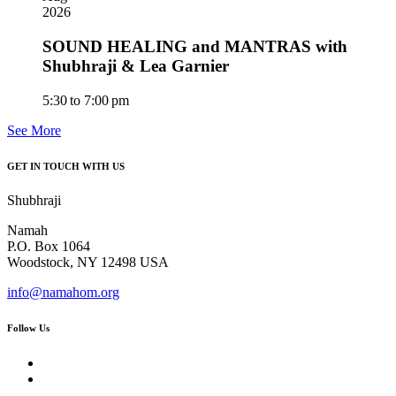
2026
SOUND HEALING and MANTRAS with
Shubhraji & Lea Garnier
5:30 to 7:00 pm
See More
GET IN TOUCH WITH US
Shubhraji
Namah
P.O. Box 1064
Woodstock, NY 12498 USA
info@namahom.org
Follow Us