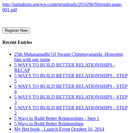
http://namahom.org/wp-content/uploads/2016/06/Shrujabi-page-
001.pdf
Recent Entries
25th Mahasamadhi Of Swami Chinmayananda -Honoring
him with one name
5 WAYS TO BUILD BETTER RELATIONSHIPS -
RECAP
5 WAYS TO BUILD BETTER RELATIONSHIPS - STEP
5
5 WAYS TO BUILD BETTER RELATIONSHIPS - STEP
4
5 WAYS TO BUILD BETTER RELATIONSHIPS - STEP
3
5 WAYS TO BUILD BETTER RELATIONSHIPS - STEP
2
5 Ways to Build Better Relationships - Step 1
5 Ways to Build Better Relationships
My first book - Launch Event October 16, 2014