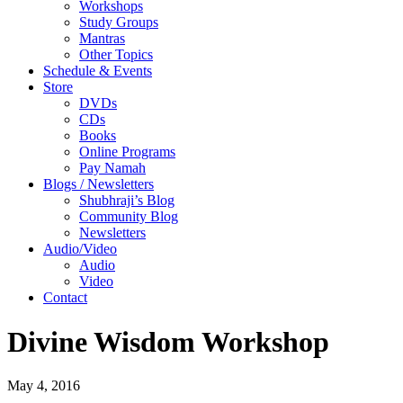
Workshops
Study Groups
Mantras
Other Topics
Schedule & Events
Store
DVDs
CDs
Books
Online Programs
Pay Namah
Blogs / Newsletters
Shubhraji’s Blog
Community Blog
Newsletters
Audio/Video
Audio
Video
Contact
Divine Wisdom Workshop
May 4, 2016