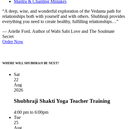
Mantra & Chanting Mistakes
“A deep, wise, and wonderful exploration of the Vedanta path for
relationships both with yourself and with others. Shubhraji provides
everything you need to create healthy, fulfilling relationships…”
— Arielle Ford. Author of Wabi Sabi Love and The Soulmate
Secret
Order Now
WHERE WILL SHUBHRAJI BE NEXT?
Sat
22
Aug
2026
Shubhraji Shakti Yoga Teacher Training
4:00 pm to 6:00pm
Tue
25
Aug