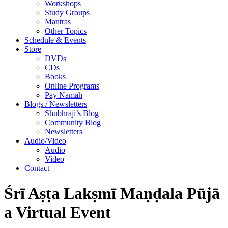
Workshops
Study Groups
Mantras
Other Topics
Schedule & Events
Store
DVDs
CDs
Books
Online Programs
Pay Namah
Blogs / Newsletters
Shubhraji’s Blog
Community Blog
Newsletters
Audio/Video
Audio
Video
Contact
Śrī Aṣṭa Lakṣmī Maṇḍala Pūjā
a Virtual Event