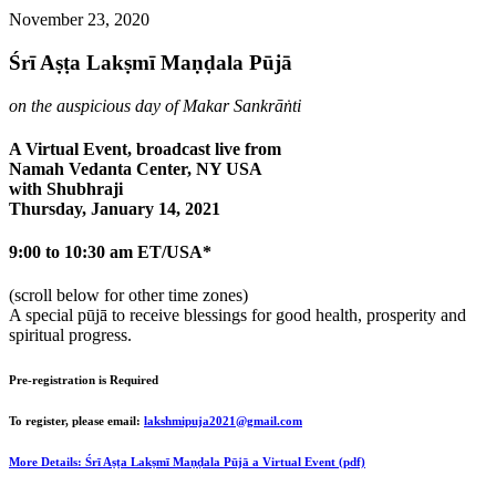
November 23, 2020
Śrī Aṣṭa Lakṣmī Maṇḍala Pūjā
on the auspicious day of Makar Sankrāṅti
A Virtual Event, broadcast live from
Namah Vedanta Center, NY USA
with Shubhraji
Thursday, January 14, 2021
9:00 to 10:30 am ET/USA*
(scroll below for other time zones)
A special pūjā to receive blessings for good health, prosperity and
spiritual progress.
Pre-registration is Required
To register, please email:
lakshmipuja2021@gmail.com
More Details: Śrī Aṣṭa Lakṣmī Maṇḍala Pūjā a Virtual Event (pdf)