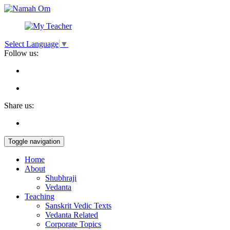
Select Language
▼
Follow us:
Share us:
Toggle navigation
Home
About
Shubhraji
Vedanta
Teaching
Sanskrit Vedic Texts
Vedanta Related
Corporate Topics