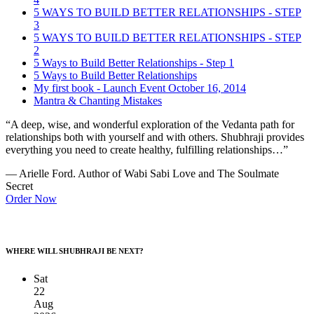
5 WAYS TO BUILD BETTER RELATIONSHIPS - STEP
3
5 WAYS TO BUILD BETTER RELATIONSHIPS - STEP
2
5 Ways to Build Better Relationships - Step 1
5 Ways to Build Better Relationships
My first book - Launch Event October 16, 2014
Mantra & Chanting Mistakes
“A deep, wise, and wonderful exploration of the Vedanta path for
relationships both with yourself and with others. Shubhraji provides
everything you need to create healthy, fulfilling relationships…”
— Arielle Ford. Author of Wabi Sabi Love and The Soulmate
Secret
Order Now
WHERE WILL SHUBHRAJI BE NEXT?
Sat
22
Aug