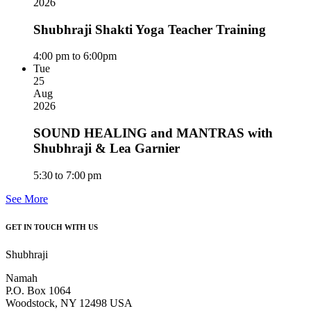
2026
Shubhraji Shakti Yoga Teacher Training
4:00 pm to 6:00pm
Tue
25
Aug
2026
SOUND HEALING and MANTRAS with
Shubhraji & Lea Garnier
5:30 to 7:00 pm
See More
GET IN TOUCH WITH US
Shubhraji
Namah
P.O. Box 1064
Woodstock, NY 12498 USA