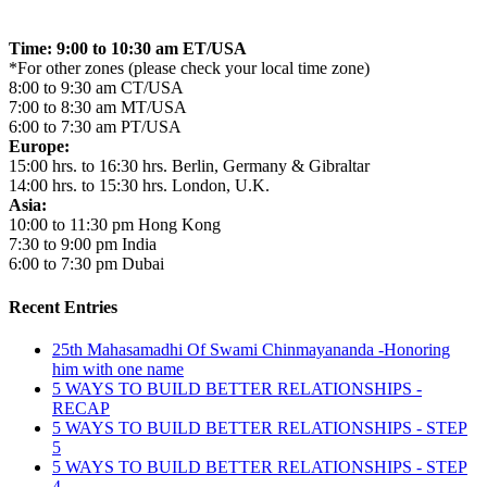
Time: 9:00 to 10:30 am ET/USA
*For other zones (please check your local time zone)
8:00 to 9:30 am CT/USA
7:00 to 8:30 am MT/USA
6:00 to 7:30 am PT/USA
Europe:
15:00 hrs. to 16:30 hrs. Berlin, Germany & Gibraltar
14:00 hrs. to 15:30 hrs. London, U.K.
Asia:
10:00 to 11:30 pm Hong Kong
7:30 to 9:00 pm India
6:00 to 7:30 pm Dubai
Recent Entries
25th Mahasamadhi Of Swami Chinmayananda -Honoring
him with one name
5 WAYS TO BUILD BETTER RELATIONSHIPS -
RECAP
5 WAYS TO BUILD BETTER RELATIONSHIPS - STEP
5
5 WAYS TO BUILD BETTER RELATIONSHIPS - STEP
4