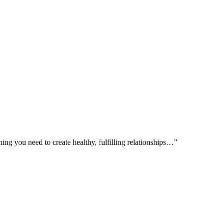
ing you need to create healthy, fulfilling relationships…”