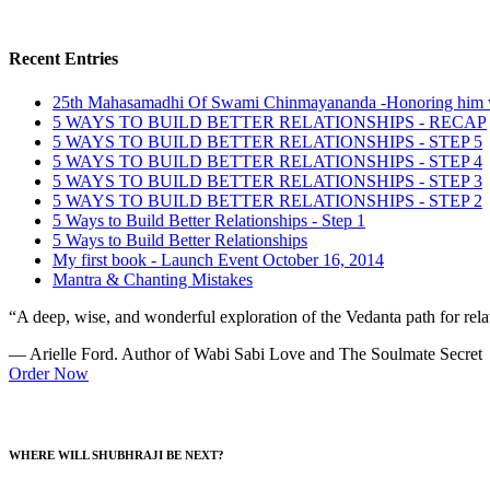
Recent Entries
25th Mahasamadhi Of Swami Chinmayananda -Honoring him 
5 WAYS TO BUILD BETTER RELATIONSHIPS - RECAP
5 WAYS TO BUILD BETTER RELATIONSHIPS - STEP 5
5 WAYS TO BUILD BETTER RELATIONSHIPS - STEP 4
5 WAYS TO BUILD BETTER RELATIONSHIPS - STEP 3
5 WAYS TO BUILD BETTER RELATIONSHIPS - STEP 2
5 Ways to Build Better Relationships - Step 1
5 Ways to Build Better Relationships
My first book - Launch Event October 16, 2014
Mantra & Chanting Mistakes
“A deep, wise, and wonderful exploration of the Vedanta path for relat
— Arielle Ford. Author of Wabi Sabi Love and The Soulmate Secret
Order Now
WHERE WILL SHUBHRAJI BE NEXT?