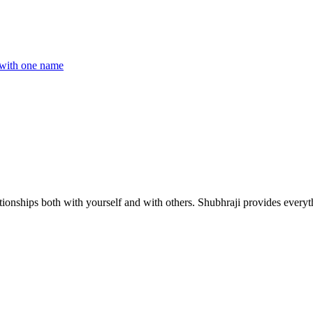
with one name
ionships both with yourself and with others. Shubhraji provides everyth