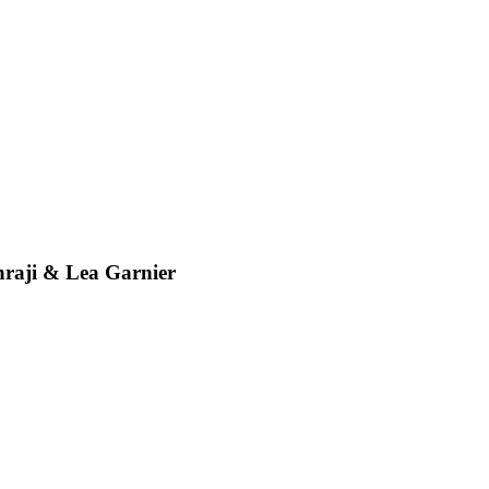
ji & Lea Garnier