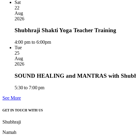
Sat
22
Aug
2026
Shubhraji Shakti Yoga Teacher Training
4:00 pm to 6:00pm
Tue
25
Aug
2026
SOUND HEALING and MANTRAS with Shubhra
5:30 to 7:00 pm
See More
GET IN TOUCH WITH US
Shubhraji
Namah