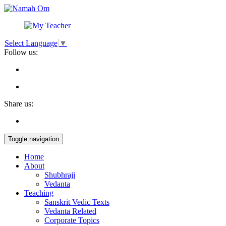
Select Language
▼
Follow us:
Share us:
Toggle navigation
Home
About
Shubhraji
Vedanta
Teaching
Sanskrit Vedic Texts
Vedanta Related
Corporate Topics