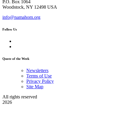
P.O. Box 1064
Woodstock, NY 12498 USA
info@namahom.org
Follow Us
Quote of the Week
Newsletters
Terms of Use
Privacy Policy
Site Map
All rights reserved
2026