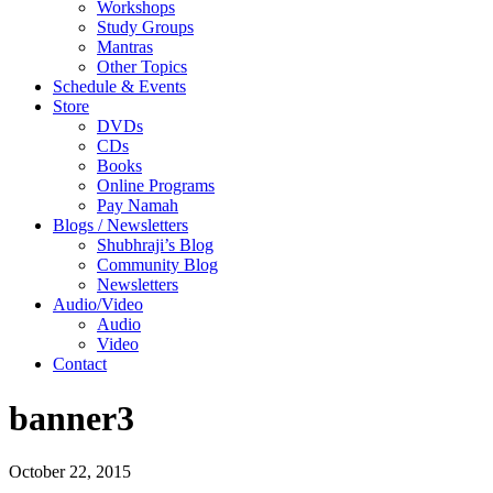
Workshops
Study Groups
Mantras
Other Topics
Schedule & Events
Store
DVDs
CDs
Books
Online Programs
Pay Namah
Blogs / Newsletters
Shubhraji’s Blog
Community Blog
Newsletters
Audio/Video
Audio
Video
Contact
banner3
October 22, 2015